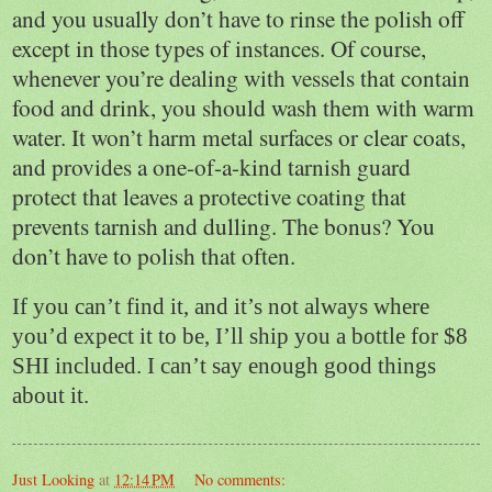
and you usually don’t have to rinse the polish off
except in those types of instances. Of course,
whenever you’re dealing with vessels that contain
food and drink, you should wash them with warm
water. It won’t harm metal surfaces or clear coats,
and provides a one-of-a-kind tarnish guard
protect that leaves a protective coating that
prevents tarnish and dulling. The bonus? You
don’t have to polish that often.
If you can’t find it, and it’s not always where
you’d expect it to be, I’ll ship you a bottle for $8
SHI included. I can’t say enough good things
about it.
Just Looking
at
12:14 PM
No comments: