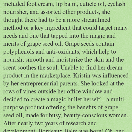
included foot cream, lip balm, cuticle oil, eyelash
nourisher, and assorted other products, she
thought there had to be a more streamlined
method or a key ingredient that could target many
needs and one that tapped into the magic and
merits of grape seed oil. Grape seeds contain
polyphenols and anti-oxidants, which help to
nourish, smooth and moisturize the skin and the
scent soothes the soul. Unable to find her dream
product in the marketplace, Kristin was influenced
by her entrepreneurial parents. She looked at the
rows of vines outside her office window and
decided to create a magic bullet herself – a multi-
purpose product offering the benefits of grape
seed oil, made for busy, beauty-conscious women.
After nearly two years of research and
development, Bordeaux Balm was born! Oh, and