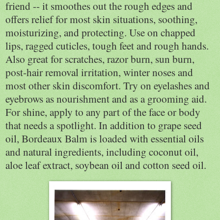
friend -- it smoothes out the rough edges and
offers relief for most skin situations, soothing,
moisturizing, and protecting. Use on chapped
lips, ragged cuticles, tough feet and rough hands.
Also great for scratches, razor burn, sun burn,
post-hair removal irritation, winter noses and
most other skin discomfort. Try on eyelashes and
eyebrows as nourishment and as a grooming aid.
For shine, apply to any part of the face or body
that needs a spotlight. In addition to grape seed
oil, Bordeaux Balm is loaded with essential oils
and natural ingredients, including coconut oil,
aloe leaf extract, soybean oil and cotton seed oil.