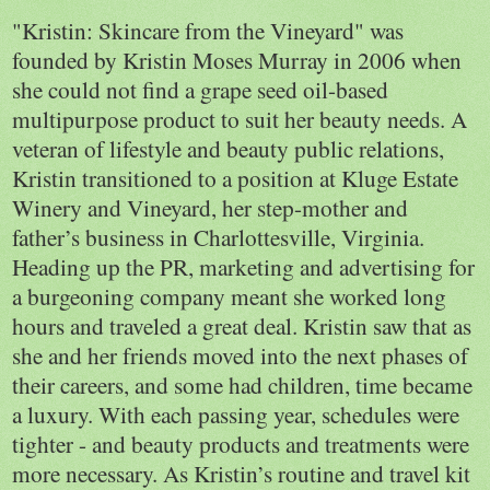
"Kristin: Skincare from the Vineyard" was
founded by Kristin Moses Murray in 2006 when
she could not find a grape seed oil-based
multipurpose product to suit her beauty needs. A
veteran of lifestyle and beauty public relations,
Kristin transitioned to a position at Kluge Estate
Winery and Vineyard, her step-mother and
father’s business in
Charlottesville
,
Virginia
.
Heading up the PR, marketing and advertising for
a burgeoning company meant she worked long
hours and traveled a great deal. Kristin saw that as
she and her friends moved into the next phases of
their careers, and some had children, time became
a luxury. With each passing year, schedules were
tighter - and beauty products and treatments were
more necessary. As Kristin’s routine and travel kit