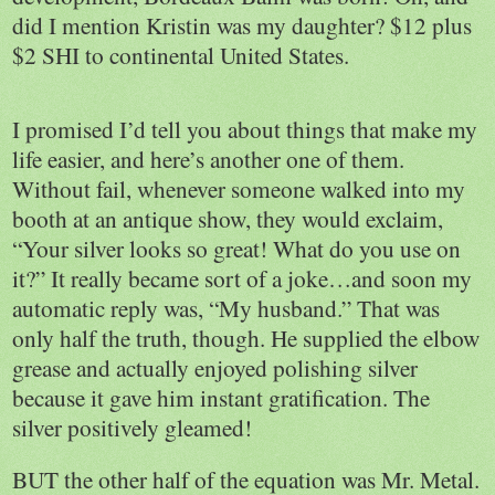
did I mention Kristin was my daughter? $12 plus
$2 SHI to continental
United States
.
I promised I’d tell you about things that make my
life easier, and here’s another one of them.
Without fail, whenever someone walked into my
booth at an antique show, they would exclaim,
“Your silver looks so great! What do you use on
it?” It really became sort of a joke…and soon my
automatic reply was, “My husband.” That was
only half the truth, though. He supplied the elbow
grease and actually enjoyed polishing silver
because it gave him instant gratification. The
silver positively gleamed!
BUT the other half of the equation was Mr. Metal.