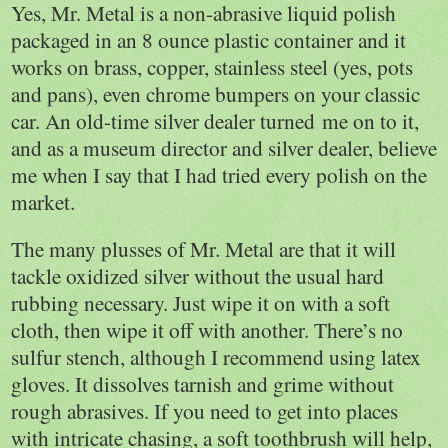
Yes, Mr. Metal is a non-abrasive liquid polish
packaged in an 8 ounce plastic container and it
works on brass, copper, stainless steel (yes, pots
and pans), even chrome bumpers on your classic
car. An old-time silver dealer turned me on to it,
and as a museum director and silver dealer, believe
me when I say that I had tried every polish on the
market.
The many plusses of Mr. Metal are that it will
tackle oxidized silver without the usual hard
rubbing necessary. Just wipe it on with a soft
cloth, then wipe it off with another. There’s no
sulfur stench, although I recommend using latex
gloves. It dissolves tarnish and grime without
rough abrasives. If you need to get into places
with intricate chasing, a soft toothbrush will help,