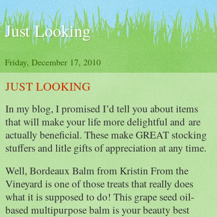
Just Looking
Friday, December 17, 2010
JUST LOOKING
In my blog, I promised I’d tell you about items
that will make your life more delightful and are
actually beneficial. These make GREAT stocking
stuffers and litle gifts of appreciation at any time.
Well, Bordeaux Balm from Kristin From the
Vineyard is one of those treats that really does
what it is supposed to do! This grape seed oil-
based multipurpose balm is your beauty best