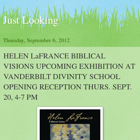
Just Looking
Thursday, September 6, 2012
HELEN LaFRANCE BIBLICAL
VISIONS UPCOMING EXHIBITION AT
VANDERBILT DIVINITY SCHOOL
OPENING RECEPTION THURS. SEPT.
20, 4-7 PM