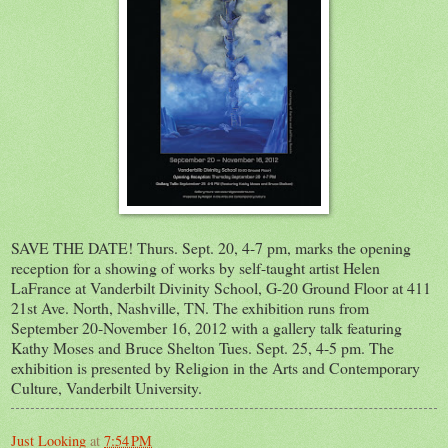
SAVE THE DATE! Thurs. Sept. 20, 4-7 pm, marks the opening
reception for a showing of works by self-taught artist Helen
LaFrance at Vanderbilt Divinity School, G-20 Ground Floor at 411
21st Ave. North, Nashville, TN. The exhibition runs from
September 20-November 16, 2012 with a gallery talk featuring
Kathy Moses and Bruce Shelton Tues. Sept. 25, 4-5 pm. The
exhibition is presented by Religion in the Arts and Contemporary
Culture, Vanderbilt University.
Just Looking
at
7:54 PM