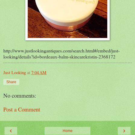
http://www.justlookingantiques.com/search.html#/embed/just-
looking/details?id=bordeaux-balm-skincarekristin-2368172
Just Looking
at
7:04 AM
Share
No comments:
Post a Comment
‹
›
Home