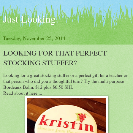
Just Looking
Tuesday, November 25, 2014
LOOKING FOR THAT PERFECT
STOCKING STUFFER?
Looking for a great stocking stuffer or a perfect gift for a teacher or
that person who did you a thoughtful turn? Try the multi-purpose
Bordeaux Balm. $12 plus $6.50 SHI.
Read about it here....